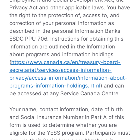
Privacy Act and other applicable laws. You have
the right to the protection of, access to, and
correction of your personal information as
described in the personal Information Banks
ESDC PPU 706. Instructions for obtaining this
information are outlined in the Information
about programs and information holdings
(
https://www.canada.ca/en/treasury-board-
secretariat/services/access-information-
privacy/access-information/information-about-
programs-information-holdings.html
) and can
be accessed at any Service Canada Centre.
Your name, contact information, date of birth
and Social Insurance Number in Part A of this
form is used to determine whether you are
eligible for the YESS program. Participants must