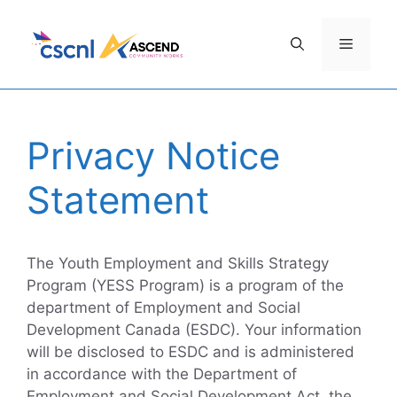
Skip
to
Menu
content
Privacy Notice
Statement
The Youth Employment and Skills Strategy
Program (YESS Program) is a program of the
department of Employment and Social
Development Canada (ESDC). Your information
will be disclosed to ESDC and is administered
in accordance with the Department of
Employment and Social Development Act, the