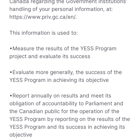
Canada regarding the Government institutions’
handling of your personal information, at:
https://www.priv.gc.ca/en/.
This information is used to:
•Measure the results of the YESS Program
project and evaluate its success
•Evaluate more generally, the success of the
YESS Program in achieving its objective
•Report annually on results and meet its
obligation of accountability to Parliament and
the Canadian public for the operation of the
YESS Program by reporting on the results of the
YESS Program and its success in achieving its
objective