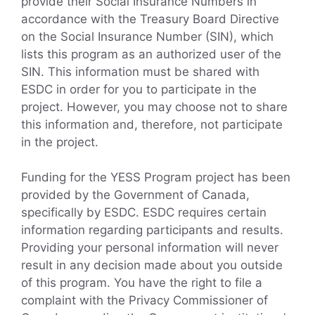
provide their Social Insurance Numbers in
accordance with the Treasury Board Directive
on the Social Insurance Number (SIN), which
lists this program as an authorized user of the
SIN. This information must be shared with
ESDC in order for you to participate in the
project. However, you may choose not to share
this information and, therefore, not participate
in the project.
Funding for the YESS Program project has been
provided by the Government of Canada,
specifically by ESDC. ESDC requires certain
information regarding participants and results.
Providing your personal information will never
result in any decision made about you outside
of this program. You have the right to file a
complaint with the Privacy Commissioner of